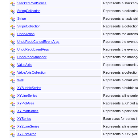
StackedPointSeries
Represents a stacked gr
StringCollection
Represents a collectin o
Stripe
Represents an axis str
StripeCollection
Represents a collection
UndoAction
Represents the actions
UndoRedoCancelEventArgs
Represents the event d
UndoRedoEventArgs
Represents the event d
UndoRedoManager
Represents the manager
ValueAxis
Represents a numeric 
ValueAxisCollection
Represents a collection
Wall
Represents a chart wall.
XYBubbleSeries
Represents a bubble ser
XYLineSeries
Represents a line serie
XYPlotArea
Represents a XY plot ar
XYPointSeries
Represents a point seri
XYSeries
Base class for series in
XYZLineSeries
Represents a line serie
XYZPlotArea
Represents a XYZ plot 