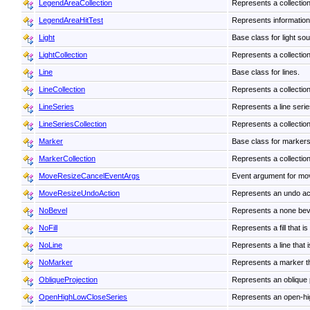
LegendAreaCollection
Represents a collection
LegendAreaHitTest
Represents information 
Light
Base class for light so
LightCollection
Represents a collection 
Line
Base class for lines.
LineCollection
Represents a collection 
LineSeries
Represents a line series
LineSeriesCollection
Represents a collection
Marker
Base class for markers
MarkerCollection
Represents a collectio
MoveResizeCancelEventArgs
Event argument for mov
MoveResizeUndoAction
Represents an undo acti
NoBevel
Represents a none bev
NoFill
Represents a fill that i
NoLine
Represents a line that 
NoMarker
Represents a marker th
ObliqueProjection
Represents an oblique 
OpenHighLowCloseSeries
Represents an open-high