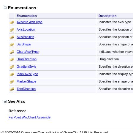
Enumerations
Enumeration
Description
AxisInfo.AxisType
Indicates the axis type
AxisLocation
Specifies the location of 
AxisPosition
Specifies the position of
BarShape
Specifies the shape of a
ChartViewType
Indicates whether view 
DragDirection
Drag direction
GradientStyle
Specifies the direction o
IndexAxisType
Indicates the display ty
MarkerShape
Specifies the shape of a 
TextDirection
Specifies the direction of
See Also
Reference
FarPoint.Win.Chart Assembly
© 2002-2014 ComponentOne, a division of GrapeCity. All Rights Reserved.