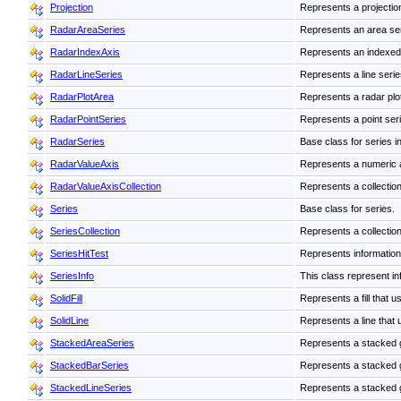
Projection
Represents a projectio
RadarAreaSeries
Represents an area seri
RadarIndexAxis
Represents an indexed
RadarLineSeries
Represents a line series
RadarPlotArea
Represents a radar plot
RadarPointSeries
Represents a point seri
RadarSeries
Base class for series in
RadarValueAxis
Represents a numeric 
RadarValueAxisCollection
Represents a collection
Series
Base class for series.
SeriesCollection
Represents a collection
SeriesHitTest
Represents information a
SeriesInfo
This class represent inf
SolidFill
Represents a fill that u
SolidLine
Represents a line that u
StackedAreaSeries
Represents a stacked gr
StackedBarSeries
Represents a stacked gr
StackedLineSeries
Represents a stacked gr