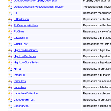
DoubleCollectionPropertyDescriptor
PropertyDescriptor for 
DoubleCollectionTypeDescriptionProvider
TypeDescriptionProvide
Fill
Represents the fill base
FillCollection
Represents a collection o
FpCategoryAttribute
Represents the FarPoint
FpChart
Represents a view of a
GradientFill
Represents a fill that u
GripHitTest
Represent hit test info
HighLowAreaSeries
Represents a high-low a
HighLowBarSeries
Represents a high-low b
HighLowCloseSeries
Represents a high-low-c
HitTest
Represents information 
ImageFill
Represents a fill that i
IndexAxis
Represents an indexed
LabelArea
Represents a label area
LabelAreaCollection
Represents a collection
LabelAreaHitTest
Represents information a
LegendArea
Represents a legend are