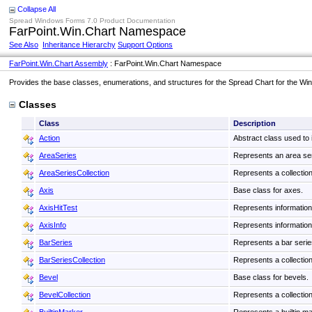
Collapse All
Spread Windows Forms 7.0 Product Documentation
FarPoint.Win.Chart Namespace
See Also
Inheritance Hierarchy
Support Options
FarPoint.Win.Chart Assembly
: FarPoint.Win.Chart Namespace
Provides the base classes, enumerations, and structures for the Spread Chart for the W
Classes
Class
Description
Action
Abstract class used to
AreaSeries
Represents an area seri
AreaSeriesCollection
Represents a collection
Axis
Base class for axes.
AxisHitTest
Represents information a
AxisInfo
Represents information 
BarSeries
Represents a bar series
BarSeriesCollection
Represents a collection
Bevel
Base class for bevels.
BevelCollection
Represents a collection