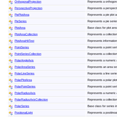
OrthogonalProjection
Represents a orthogona
PerspectiveProjection
Represents a perspecti
PiePlotArea
Represents a pie plot a
PieSeries
Represents a pie series 
PlotArea
Base class for plot are
PlotAreaCollection
Represents a collection
PlotAreaHitTest
Represents information a
PointSeries
Represents a point seri
PointSeriesCollection
Represents a collection
PolarAngleAxis
Represents a numeric 
PolarAreaSeries
Represents an area seri
PolarLineSeries
Represents a line series
PolarPlotArea
Represents a polar plot
PolarPointSeries
Represents a point serie
PolarRadiusAxis
Represents a numeric 
PolarRadiusAxisCollection
Represents a collection
PolarSeries
Base class for series in
PositionalLight
Represents a positinoal