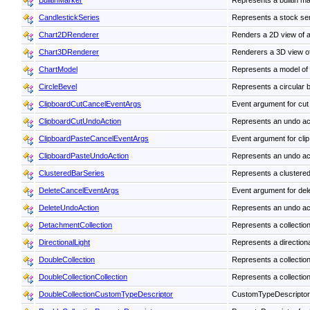
BuiltinMarker
Represents a builtin ma
CandlestickSeries
Represents a stock seri
Chart2DRenderer
Renders a 2D view of a
Chart3DRenderer
Renderers a 3D view o
ChartModel
Represents a model of a 
CircleBevel
Represents a circular b
ClipboardCutCancelEventArgs
Event argument for cut 
ClipboardCutUndoAction
Represents an undo actio
ClipboardPasteCancelEventArgs
Event argument for clip
ClipboardPasteUndoAction
Represents an undo acti
ClusteredBarSeries
Represents a clustered 
DeleteCancelEventArgs
Event argument for dele
DeleteUndoAction
Represents an undo acti
DetachmentCollection
Represents a collection
DirectionalLight
Represents a directiona
DoubleCollection
Represents a collection
DoubleCollectionCollection
Represents a collection
DoubleCollectionCustomTypeDescriptor
CustomTypeDescriptor 