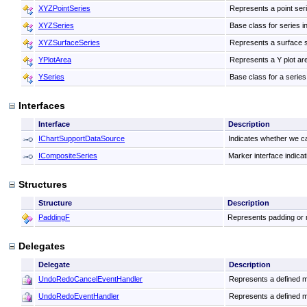
XYZPointSeries
Represents a point seri
XYZSeries
Base class for series i
XYZSurfaceSeries
Represents a surface s
YPlotArea
Represents a Y plot are
YSeries
Base class for a series 
Interfaces
Interface
Description
IChartSupportDataSource
Indicates whether we ca
ICompositeSeries
Marker interface indicat
Structures
Structure
Description
PaddingF
Represents padding or m
Delegates
Delegate
Description
UndoRedoCancelEventHandler
Represents a defined m
UndoRedoEventHandler
Represents a defined m